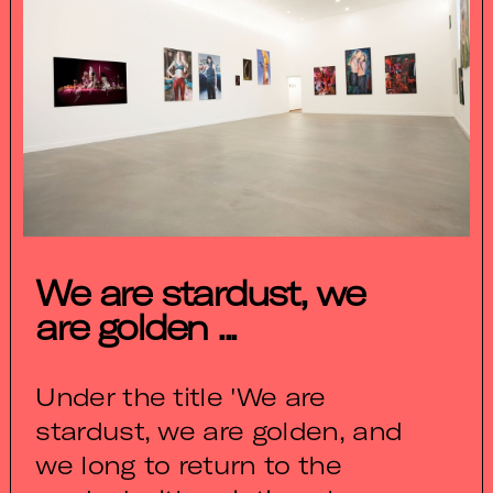
We are stardust, we
are golden ...
Under the title 'We are
stardust, we are golden, and
we long to return to the