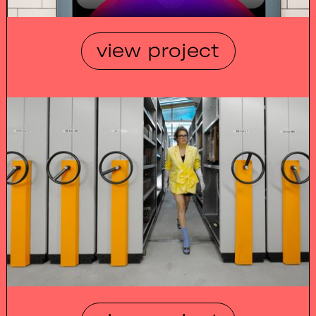
view project