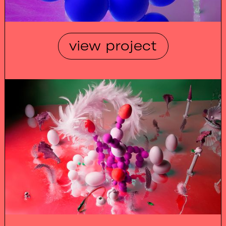
view project