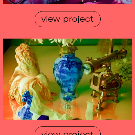
view project
view project