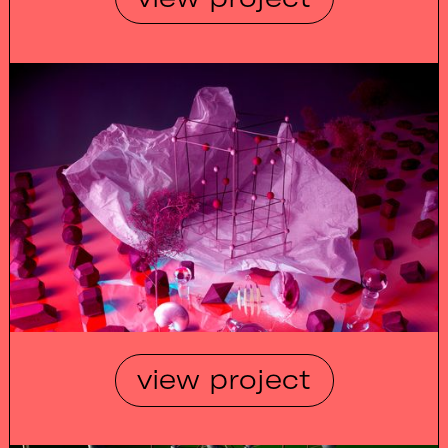
view project