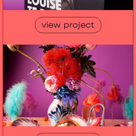
view project