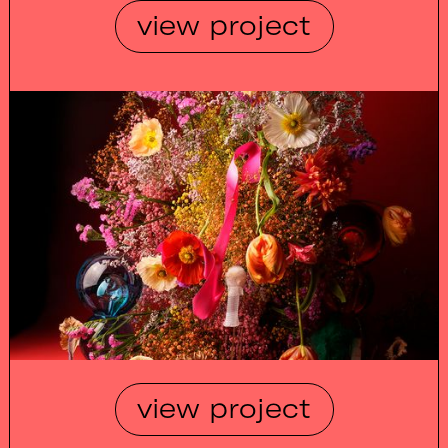
view project
view project