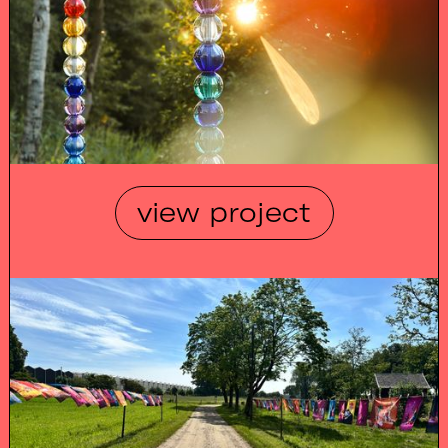
view project