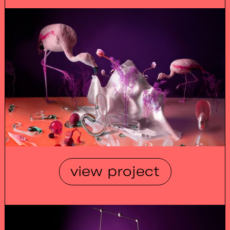
view project