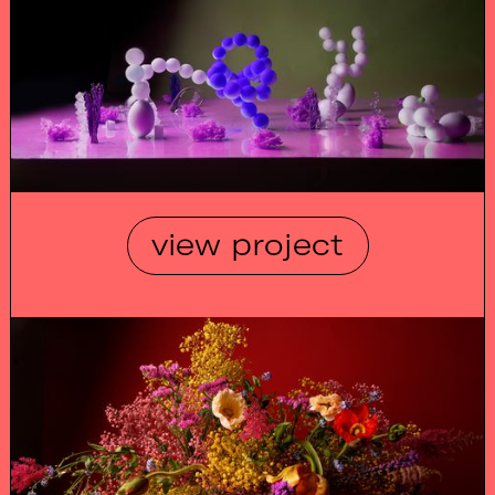
view project