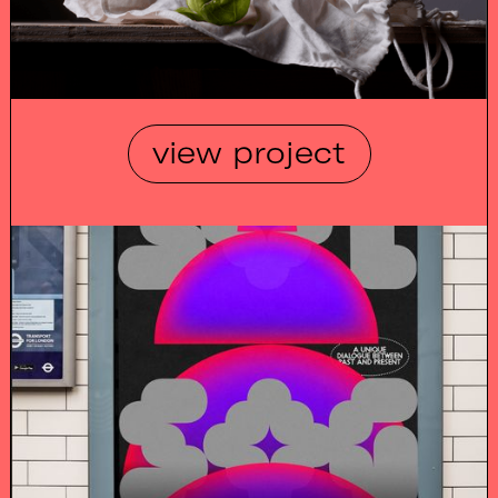
view project