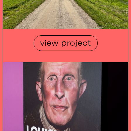
view project