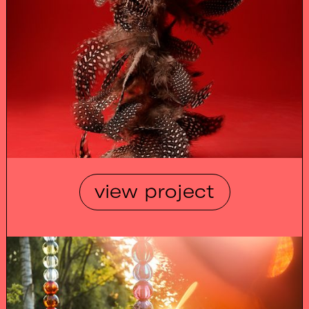
view project