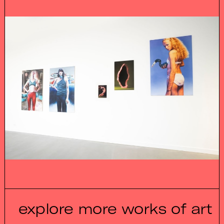
explore more works of art