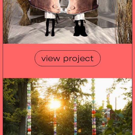
view project