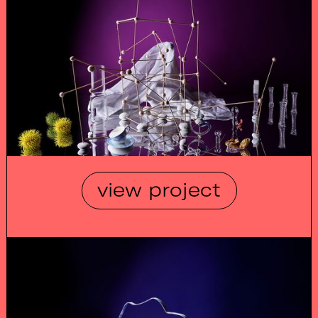
view project