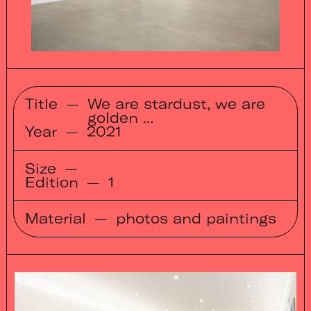
Title
—
We are stardust, we are
golden ...
Year
—
2021
Size
—
Edition
—
1
Material
—
photos and paintings