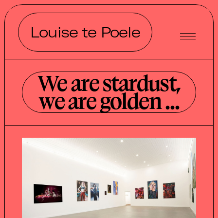
Louise te Poele
We are stardust,
we are golden ...