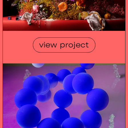
view project