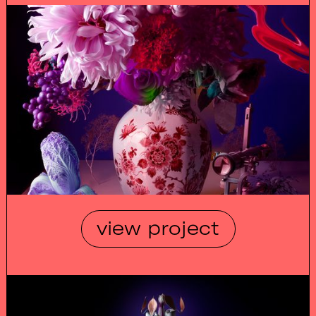
view project