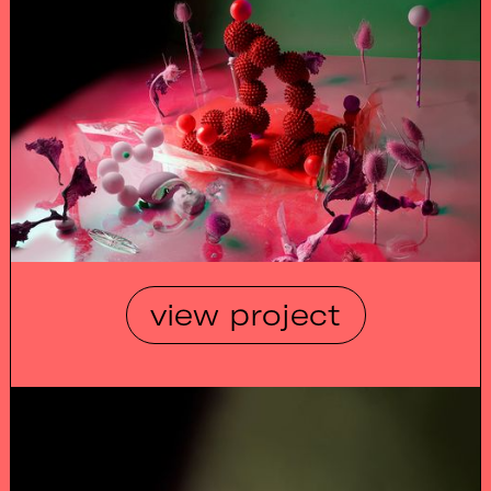
view project