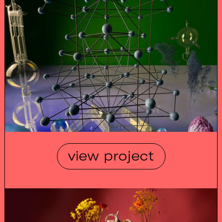
view project