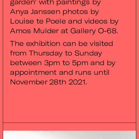
garden' with paintings by
Anya Janssen photos by
Louise te Poele and videos by
Amos Mulder at Gallery O-68.
The exhibition can be visited
from Thursday to Sunday
between 3pm to 5pm and by
appointment and runs until
November 28th 2021.