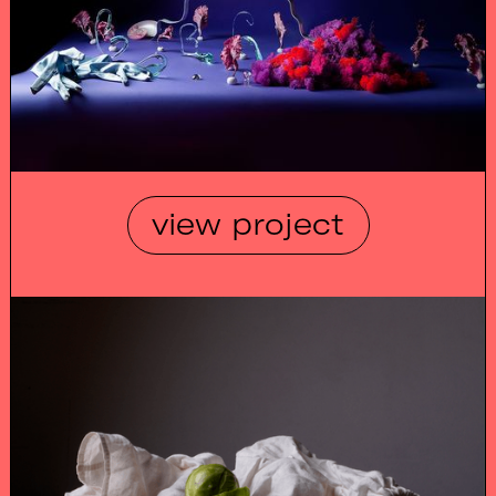
view project