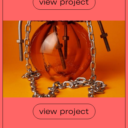
view project
view project