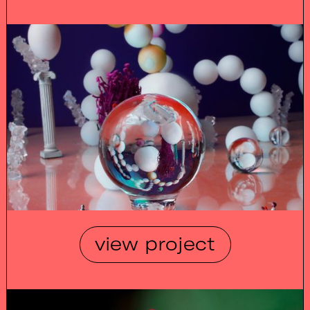
view project