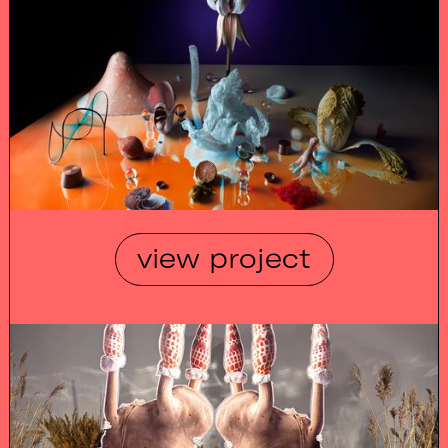
view project