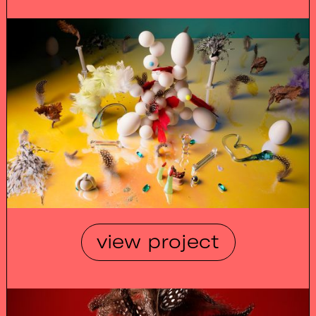
view project