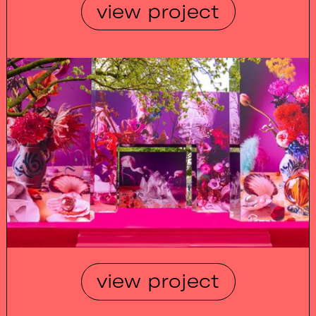
view project
view project