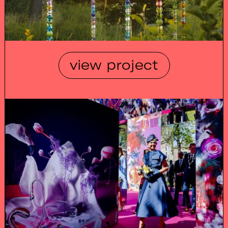
view project