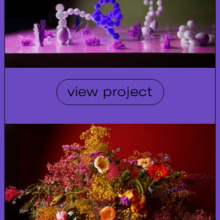
view project