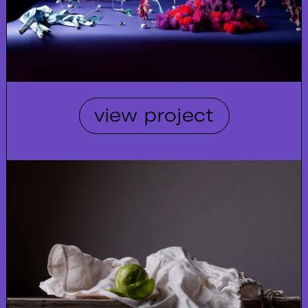
view project