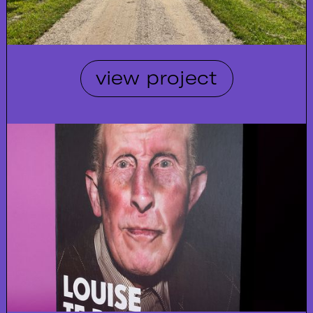
view project