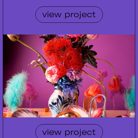
view project
view project