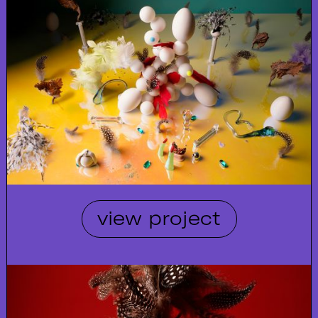
view project