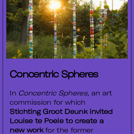
Concentric Spheres
In
Concentric Spheres
, an art
commission for which
Stichting Groot Deunk invited
Louise te Poele to create a
new work
for the former