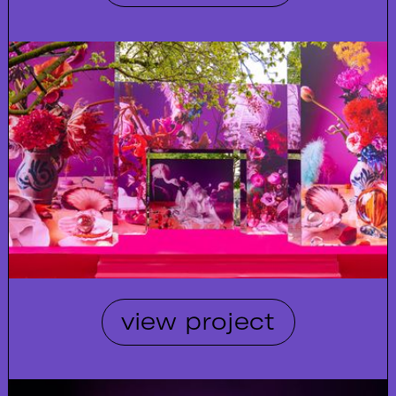
view project