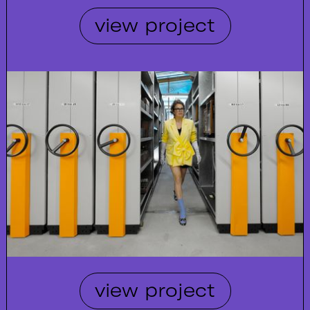
view project
view project