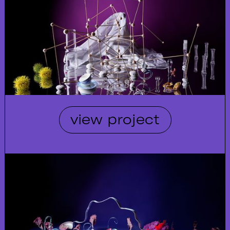
view project