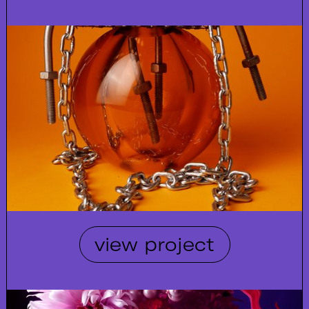
view project