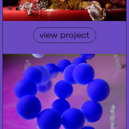
view project