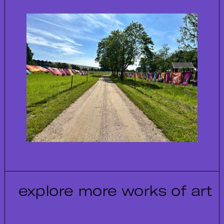
explore more works of art