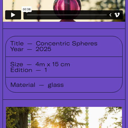
Title
—
Concentric Spheres
Year
—
2025
Size
—
4m x 15 cm
Edition
—
1
Material
—
glass