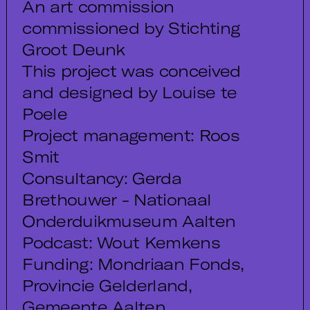
An art commission
commissioned by Stichting
Groot Deunk
This project was conceived
and designed by Louise te
Poele
Project management: Roos
Smit
Consultancy: Gerda
Brethouwer - Nationaal
Onderduikmuseum Aalten
Podcast: Wout Kemkens
Funding: Mondriaan Fonds,
Provincie Gelderland,
Gemeente Aalten