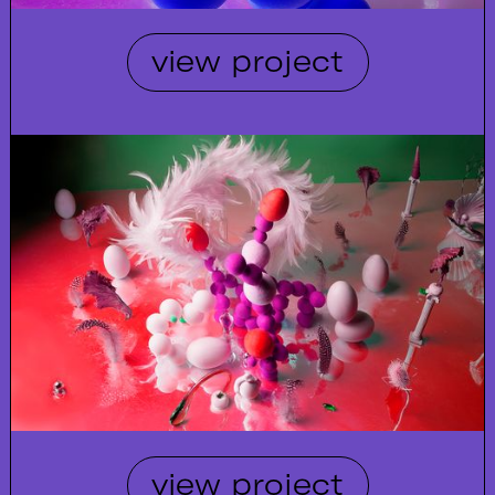
view project
view project