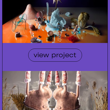
view project