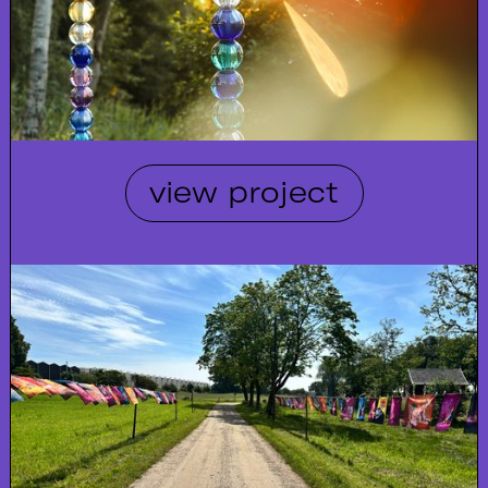
view project