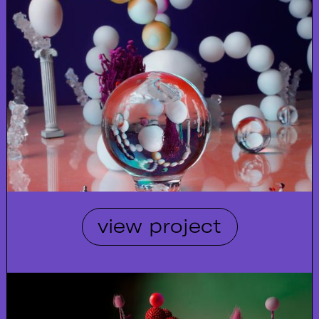
view project