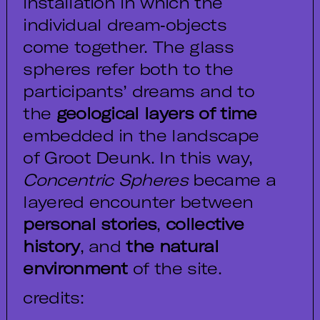
installation in which the
individual dream‑objects
come together. The glass
spheres refer both to the
participants’ dreams and to
the
geological layers of time
embedded in the landscape
of Groot Deunk. In this way,
Concentric Spheres
became a
layered encounter between
personal stories
,
collective
history
, and
the natural
environment
of the site.
credits: