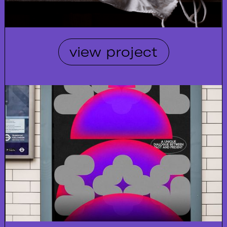
view project