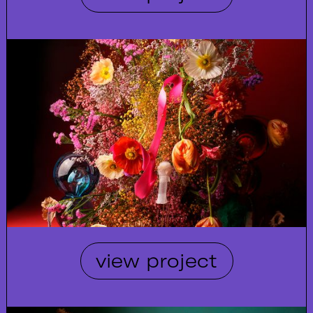
view project