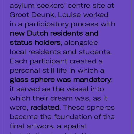
asylum‑seekers’ centre site at
Groot Deunk, Louise worked
in a participatory process with
new Dutch residents and
status holders
, alongside
local residents and students.
Each participant created a
personal still life in which a
glass sphere was mandatory
:
it served as the vessel into
which their dream was, as it
were,
radiated
. These spheres
became the foundation of the
final artwork, a spatial