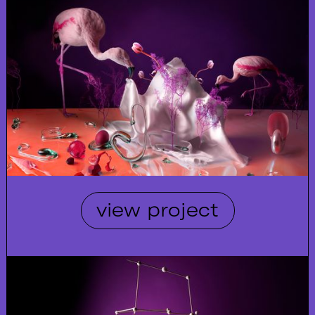
view project