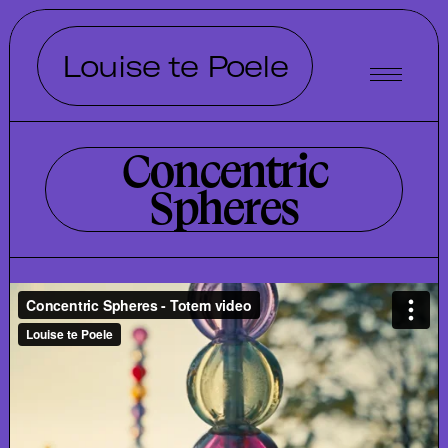
Louise te Poele
Concentric
Spheres