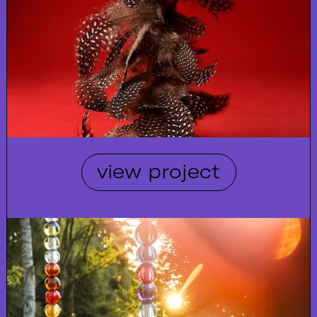
view project