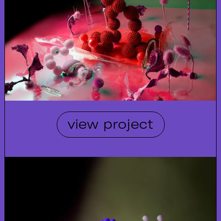
view project