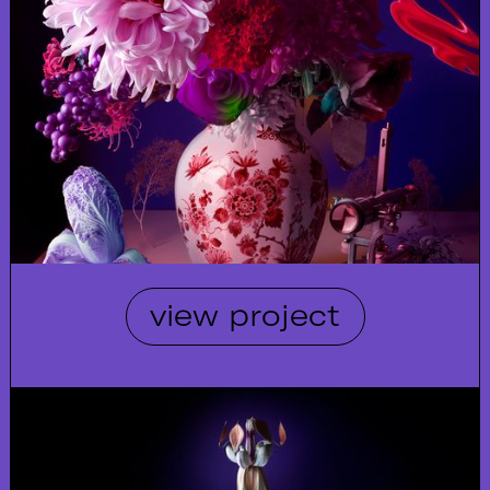
view project