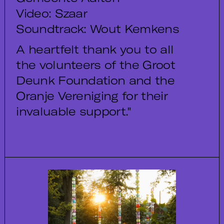
Video: Szaar
Soundtrack: Wout Kemkens
A heartfelt thank you to all
the volunteers of the Groot
Deunk Foundation and the
Oranje Vereniging for their
invaluable support."