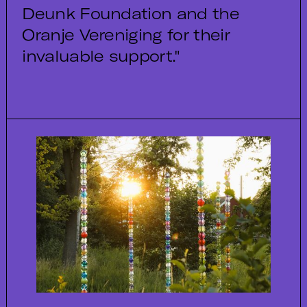
Deunk Foundation and the
Oranje Vereniging for their
invaluable support."