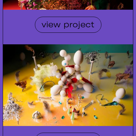
view project