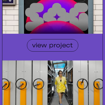
view project