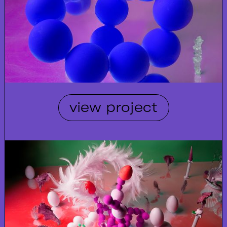
view project