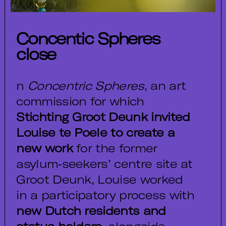
Concentic Spheres
close
n
Concentric Spheres
, an art
commission for which
Stichting Groot Deunk invited
Louise te Poele to create a
new work
for the former
asylum‑seekers’ centre site at
Groot Deunk, Louise worked
in a participatory process with
new Dutch residents and