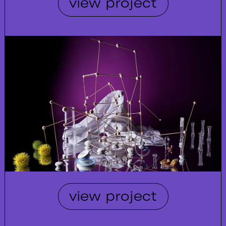
view project
view project