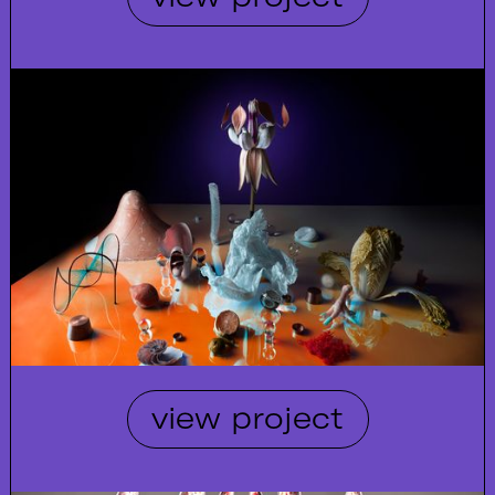
view project