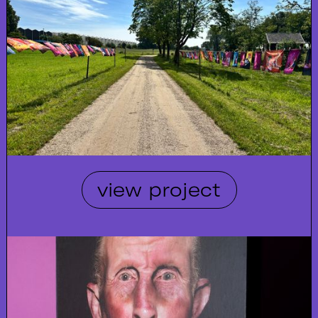
view project