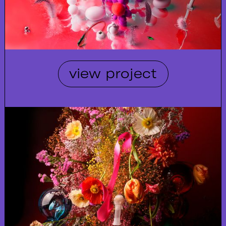
view project