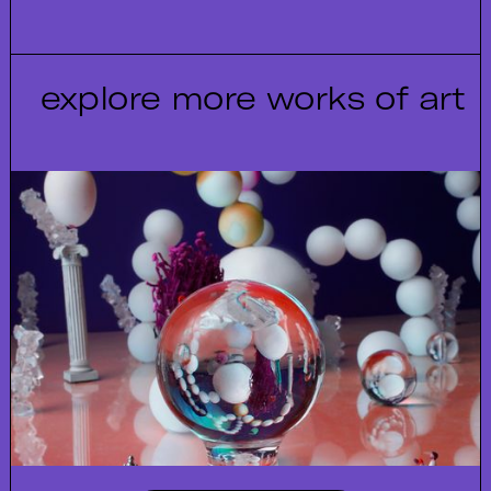
explore more works of art