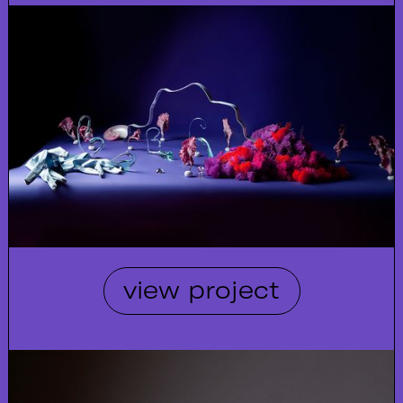
view project