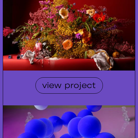
view project