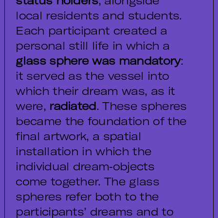
status holders
, alongside
local residents and students.
Each participant created a
personal still life in which a
glass sphere was mandatory
:
it served as the vessel into
which their dream was, as it
were,
radiated
. These spheres
became the foundation of the
final artwork, a spatial
installation in which the
individual dream‑objects
come together. The glass
spheres refer both to the
participants’ dreams and to