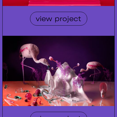
view project