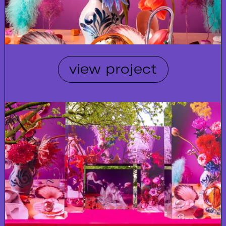
view project