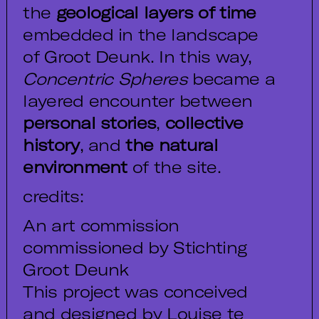
the
geological layers of time
embedded in the landscape
of Groot Deunk. In this way,
Concentric Spheres
became a
layered encounter between
personal stories
,
collective
history
, and
the natural
environment
of the site.
credits:
An art commission
commissioned by Stichting
Groot Deunk
This project was conceived
and designed by Louise te