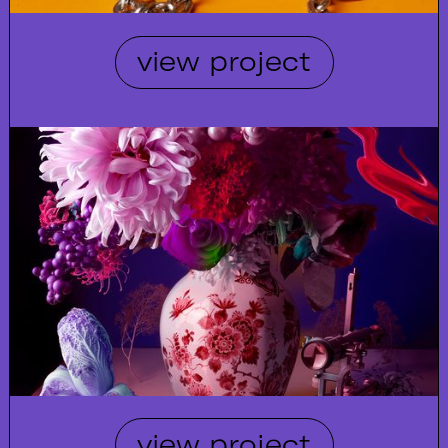
view project
view project