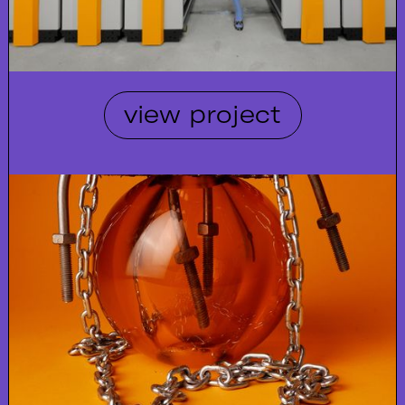
view project