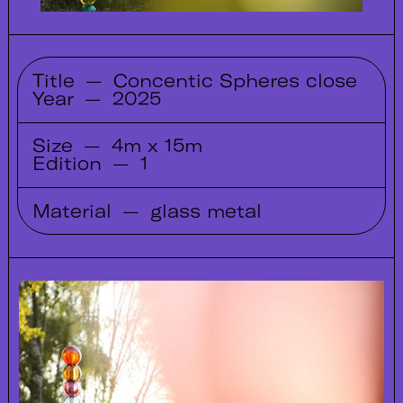
Title
—
Concentic Spheres close
Year
—
2025
Size
—
4m x 15m
Edition
—
1
Material
—
glass metal