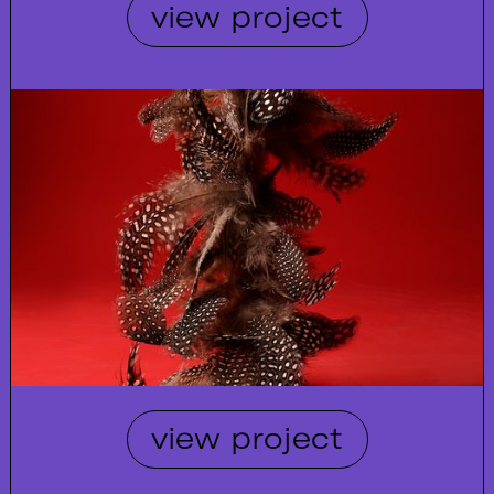
view project
view project