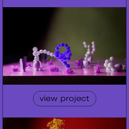
view project