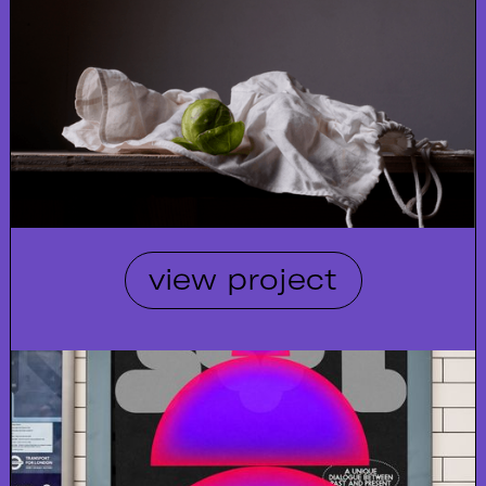
view project