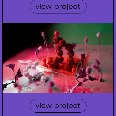
view project
view project