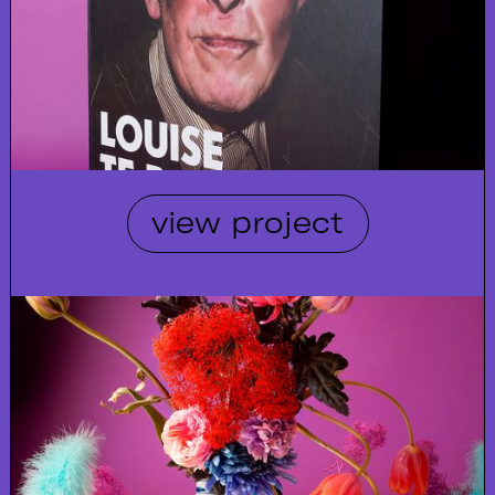
view project