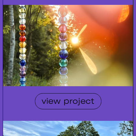
view project