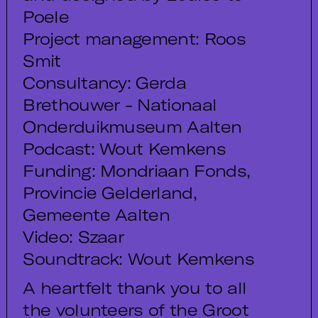
Poele
Project management: Roos
Smit
Consultancy: Gerda
Brethouwer - Nationaal
Onderduikmuseum Aalten
Podcast: Wout Kemkens
Funding: Mondriaan Fonds,
Provincie Gelderland,
Gemeente Aalten
Video: Szaar
Soundtrack: Wout Kemkens
A heartfelt thank you to all
the volunteers of the Groot