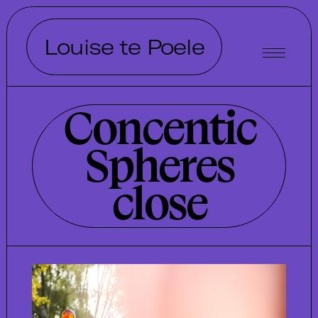
Louise te Poele
Concentic
Spheres
close