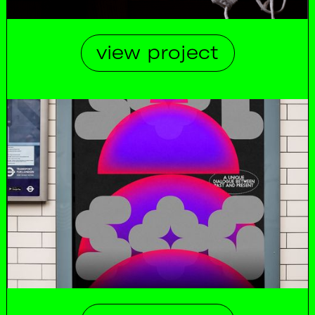
view project