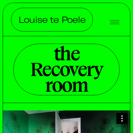
Louise te Poele
the
Recovery
room