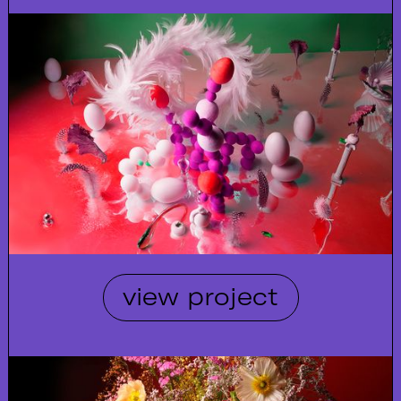
view project