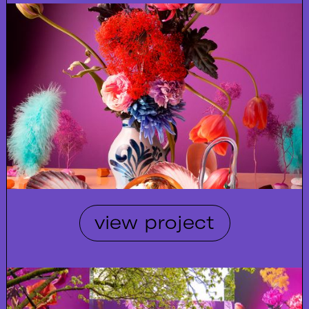
view project