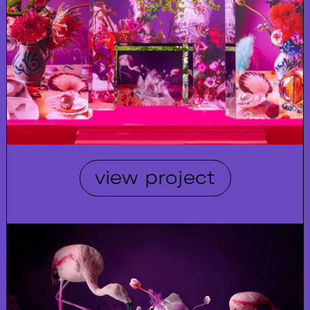
view project