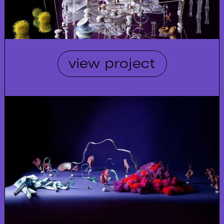
view project