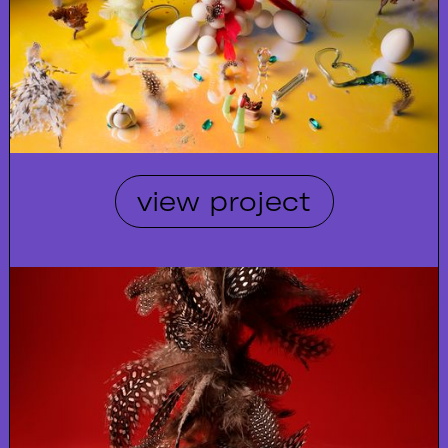
view project