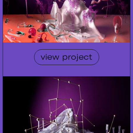
view project