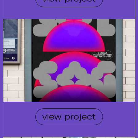
view project