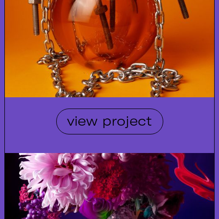
view project