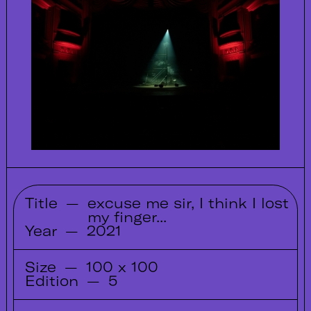
Title
—
excuse me sir, I think I lost
my finger...
Year
—
2021
Size
—
100 x 100
Edition
—
5