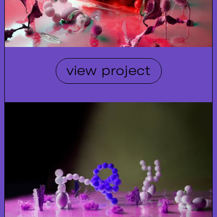
view project