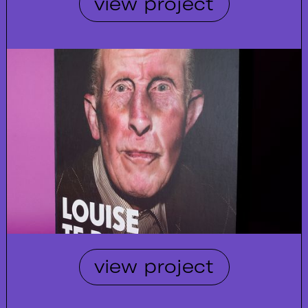
view project
view project