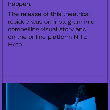
happen.
The release of this theatrical
residue was on Instagram in a
compelling visual story and
on the online platform NITE
Hotel.