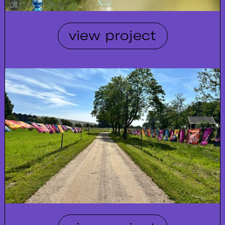
view project