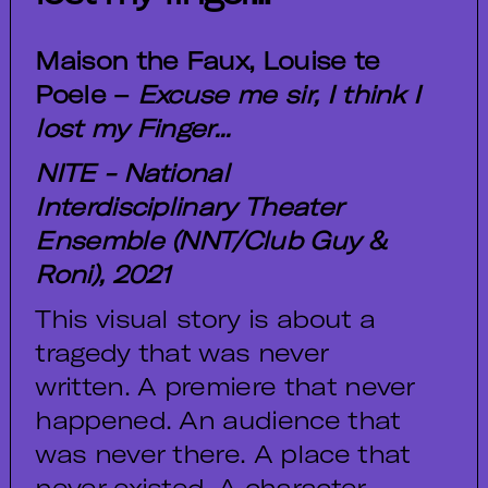
Maison the Faux, Louise te
Poele –
Excuse me sir, I think I
lost my Finger...
NITE - National
Interdisciplinary Theater
Ensemble (NNT/Club Guy &
Roni), 2021
This visual story is about a
tragedy that was never
written. A premiere that never
happened. An audience that
was never there. A place that
never existed. A character