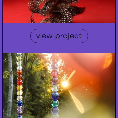
view project