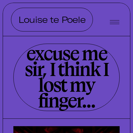
Louise te Poele
excuse me
sir, I think I
lost my
finger...