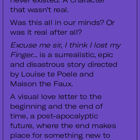
that wasn’t real.
Was this all in our minds? Or
was it real after all?
Excuse me sir, I think I lost my
Finger...
is a surrealistic, epic
and disastrous story directed
by Louise te Poele and
Maison the Faux.
A visual love letter to the
beginning and the end of
time, a post-apocalyptic
future, where the end makes
place for something new to