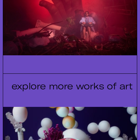
explore more works of art