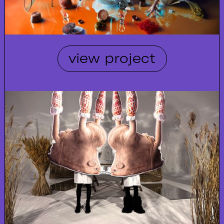
view project