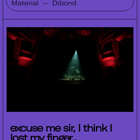
Material
—
Dibond
excuse me sir, I think I
lost my finger...