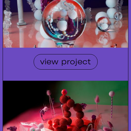
view project