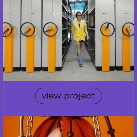
view project