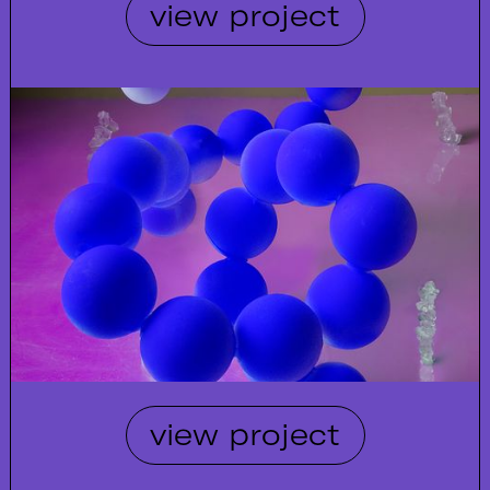
view project
view project