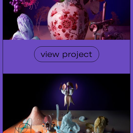
view project