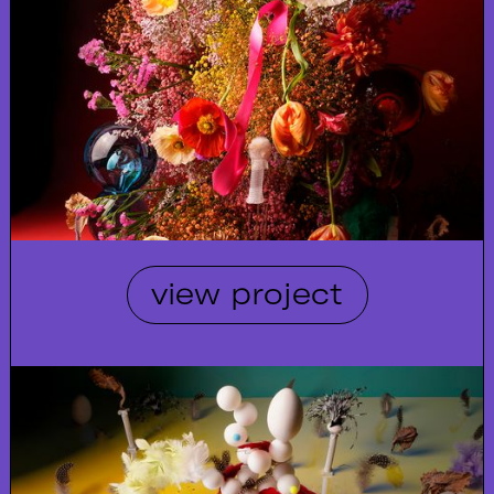
view project