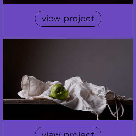
view project
view project