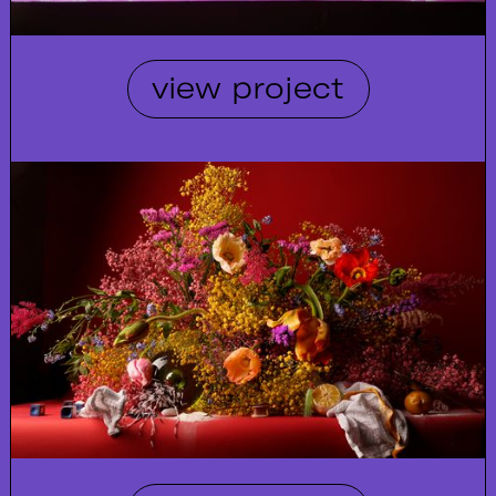
view project