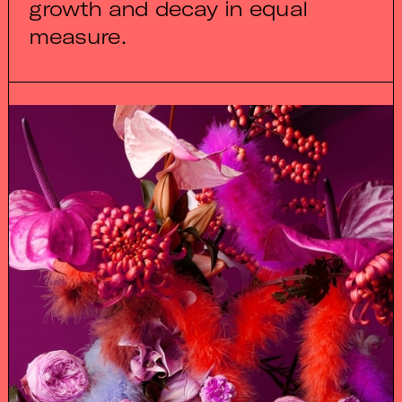
growth and decay in equal
measure.