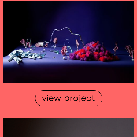
view project