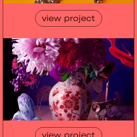
view project
view project