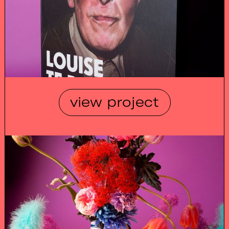
view project