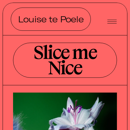
Louise te Poele
Slice me
Nice