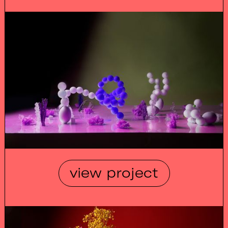
view project