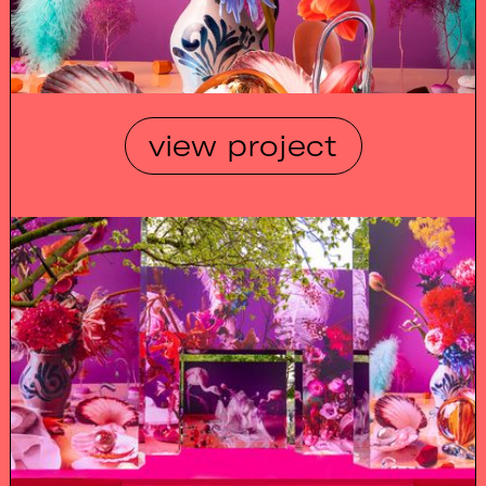
view project