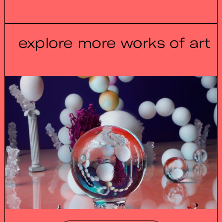
explore more works of art