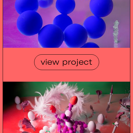
view project