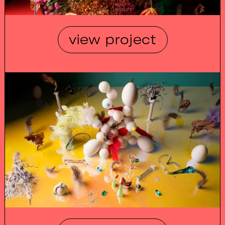
view project