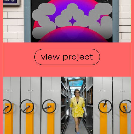
view project