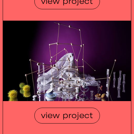
view project
view project