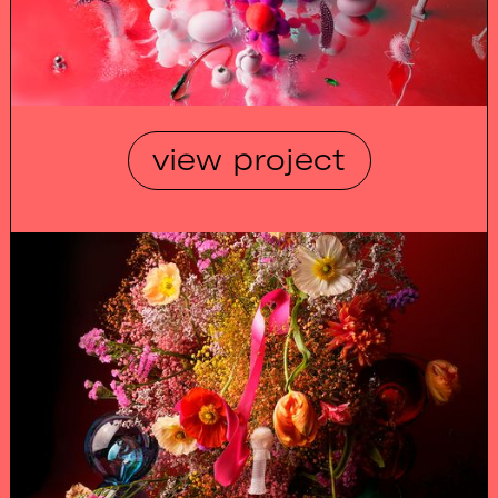
view project