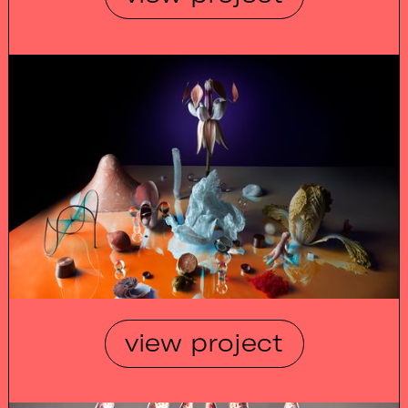
view project