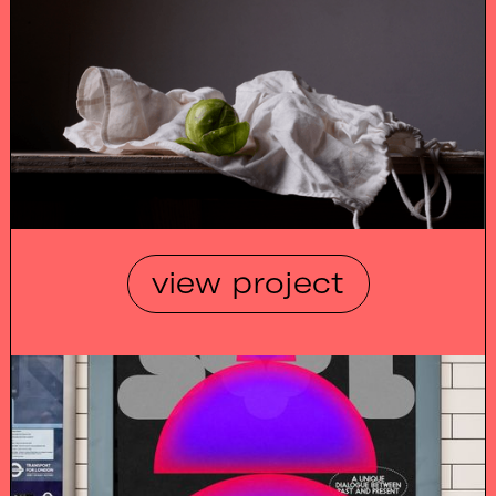
view project