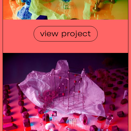
view project