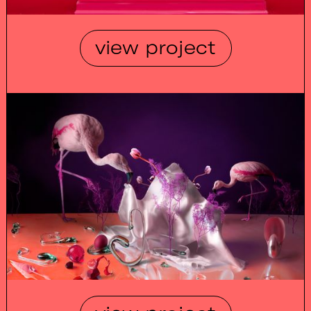
view project