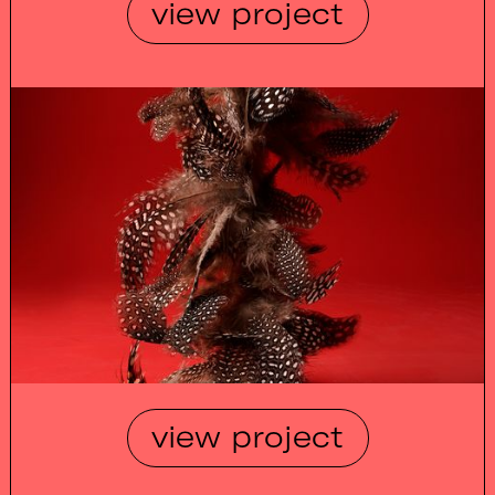
view project
view project