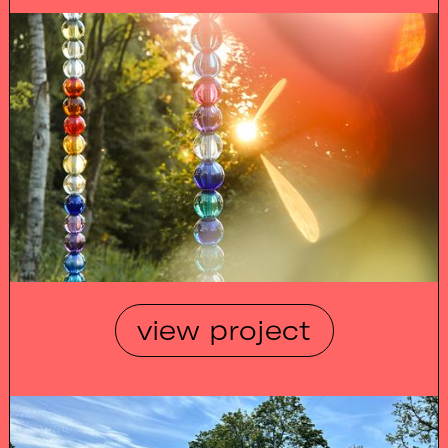
view project