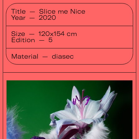
Title
—
Slice me Nice
Year
—
2020
Size
—
120x154 cm
Edition
—
5
Material
—
diasec