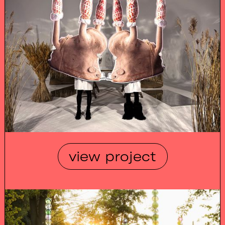
view project