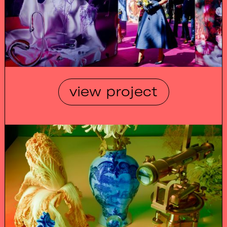
view project