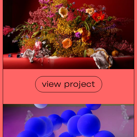
view project