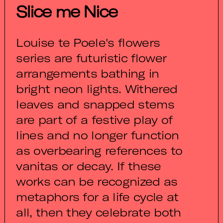
Slice me Nice
Louise te Poele's flowers
series are futuristic flower
arrangements bathing in
bright neon lights. Withered
leaves and snapped stems
are part of a festive play of
lines and no longer function
as overbearing references to
vanitas or decay. If these
works can be recognized as
metaphors for a life cycle at
all, then they celebrate both