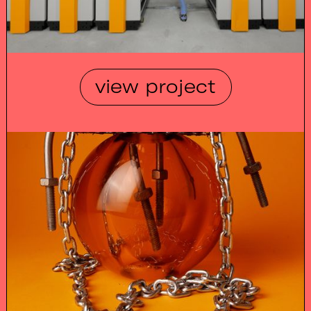
view project