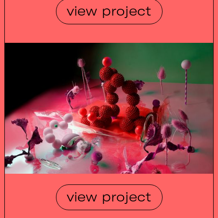
view project
view project