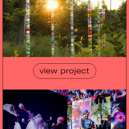
view project