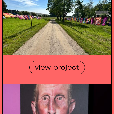
view project