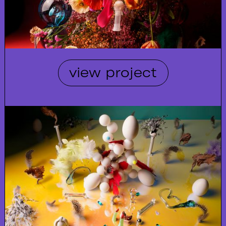
view project