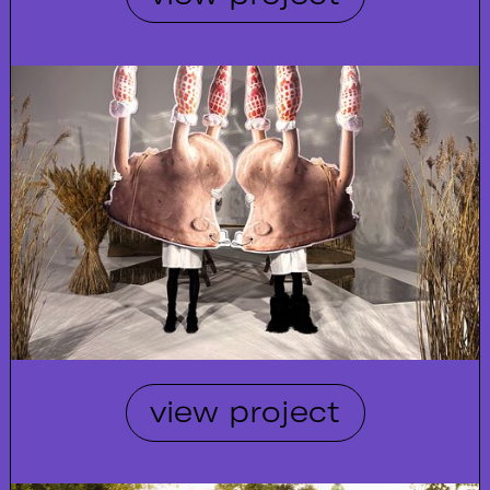
view project