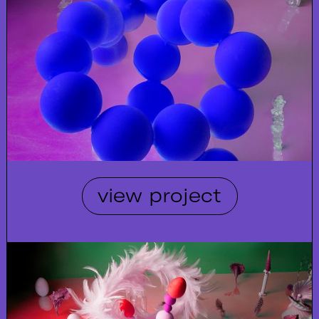
view project