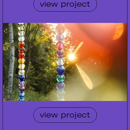
view project
view project