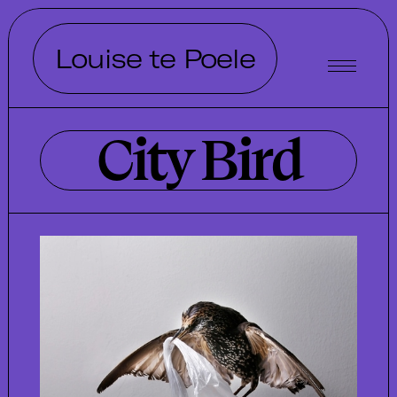
Louise te Poele
City Bird