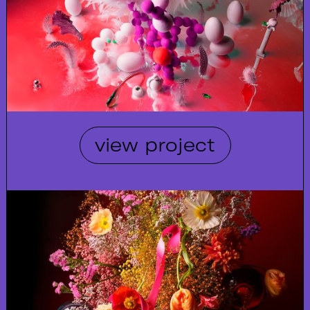
view project