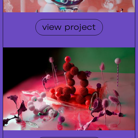
view project