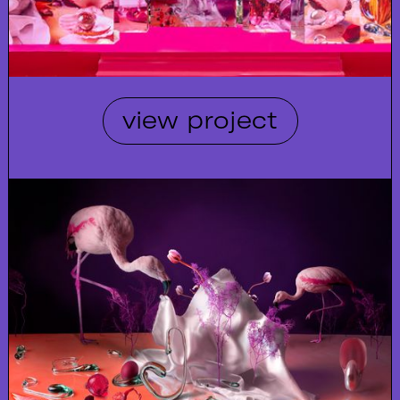
view project