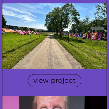
view project