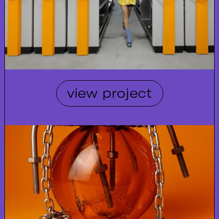
view project