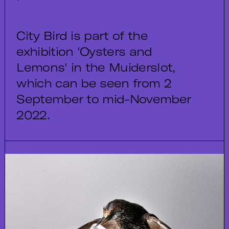
City Bird is part of the
exhibition 'Oysters and
Lemons' in the Muiderslot,
which can be seen from 2
September to mid-November
2022.