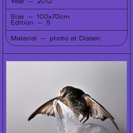
Year
—
2012
Size
—
100x70cm
Edition
—
5
Material
—
photo at Diasec