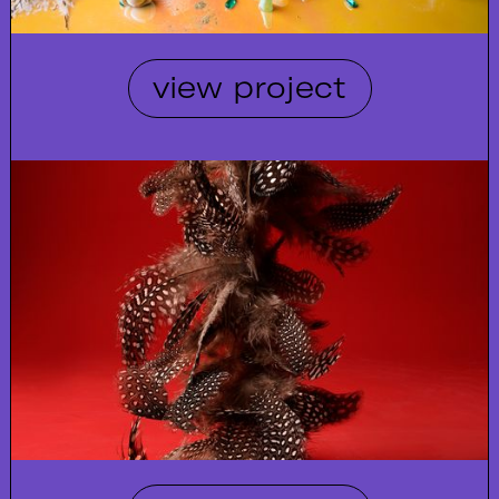
view project