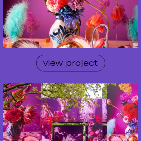
view project