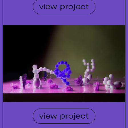
view project
view project