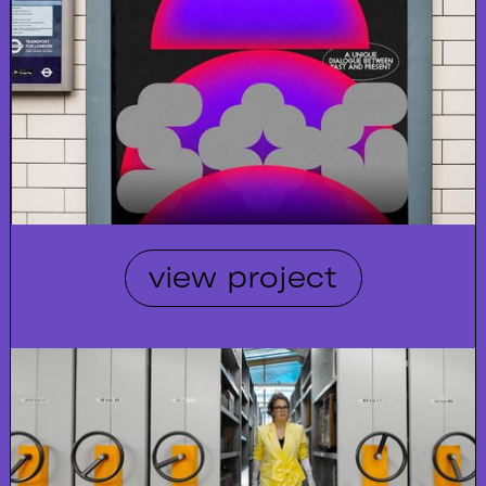
view project