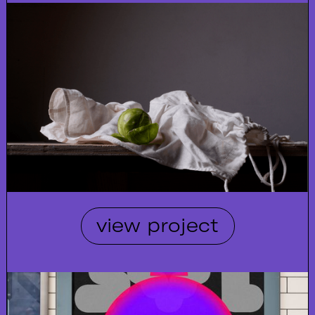
view project