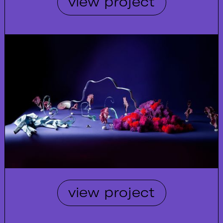
view project
view project