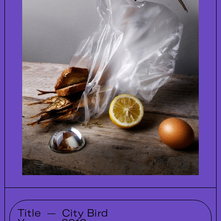
Title
—
City Bird