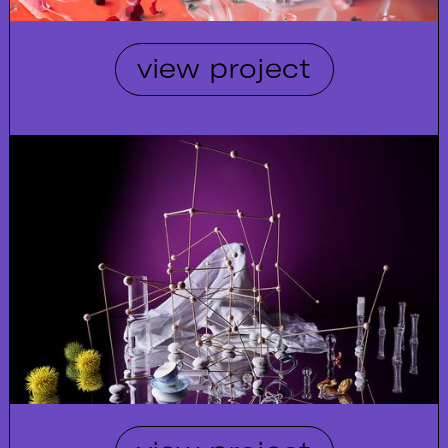
view project