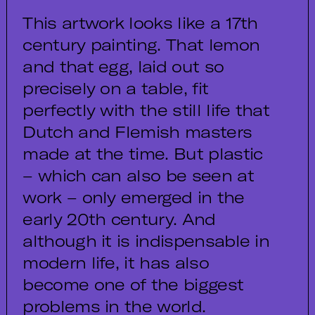
This artwork looks like a 17th
century painting. That lemon
and that egg, laid out so
precisely on a table, fit
perfectly with the still life that
Dutch and Flemish masters
made at the time. But plastic
– which can also be seen at
work – only emerged in the
early 20th century. And
although it is indispensable in
modern life, it has also
become one of the biggest
problems in the world.