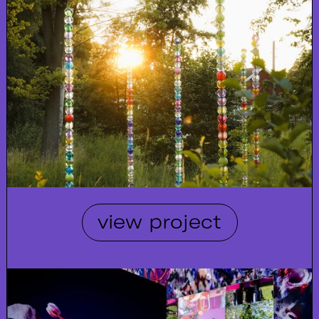
view project