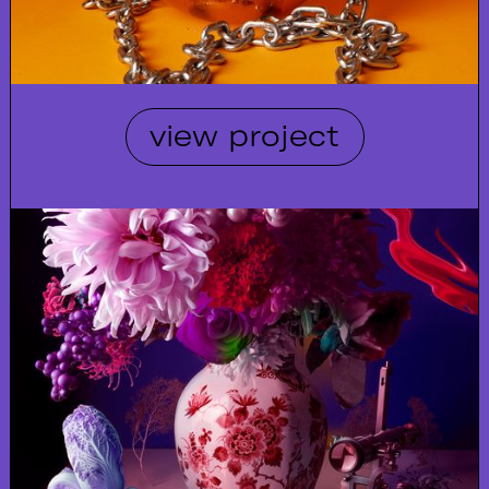
view project