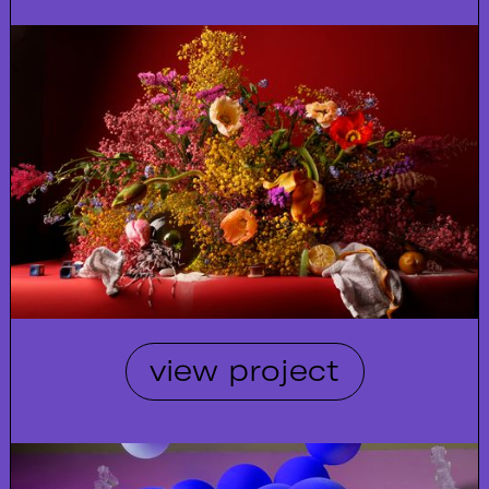
view project