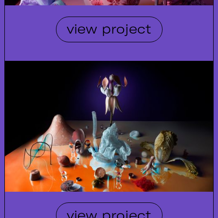
view project
view project