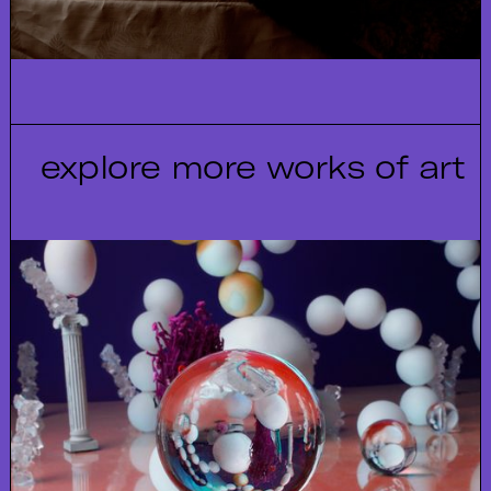
explore more works of art