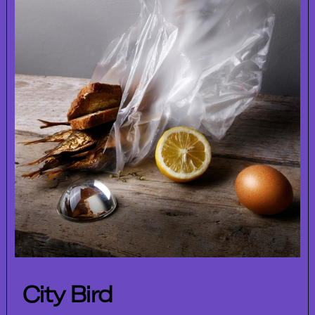
City Bird