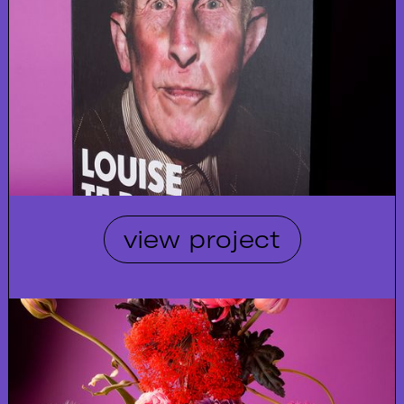
view project