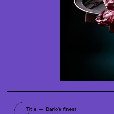
Title
—
Barlo's finest