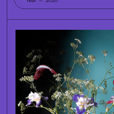
Year
—
2020