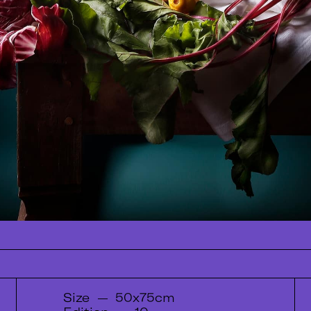
Size
—
50x75cm