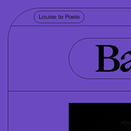
Louise te Poele
Ba