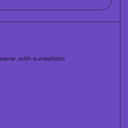
cene, with surrealistic