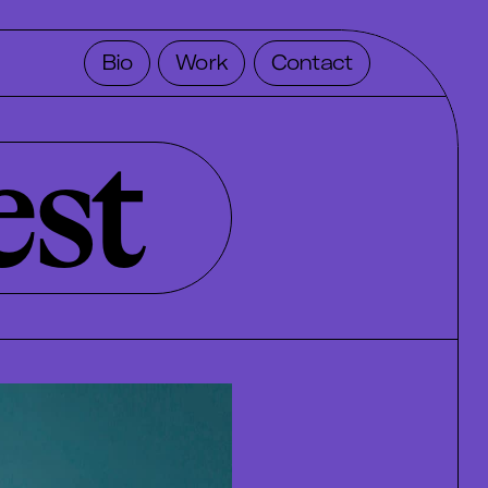
Bio
Work
Contact
est