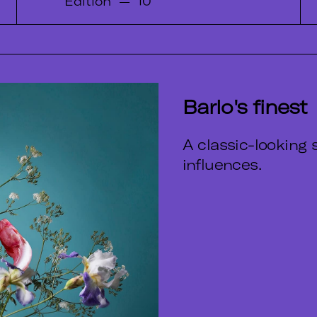
Edition
—
10
Barlo's finest
A classic-looking s
influences.