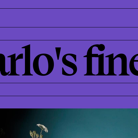
rlo's fin