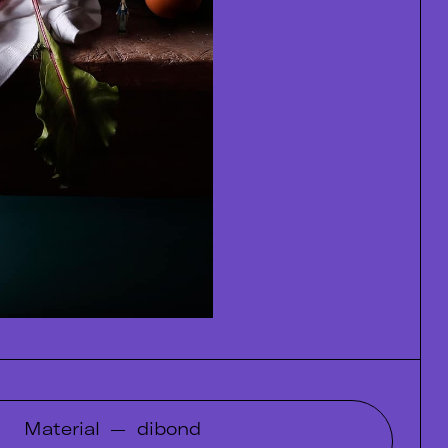
Material
—
dibond