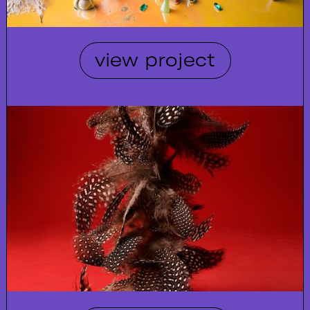
view project