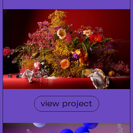
view project