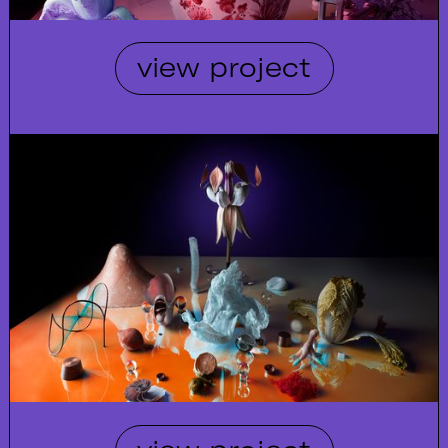
view project