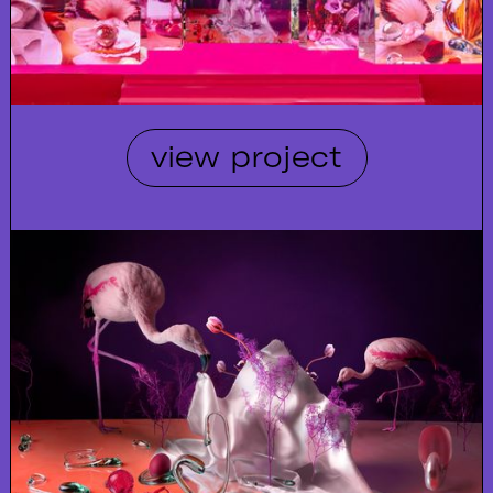
view project