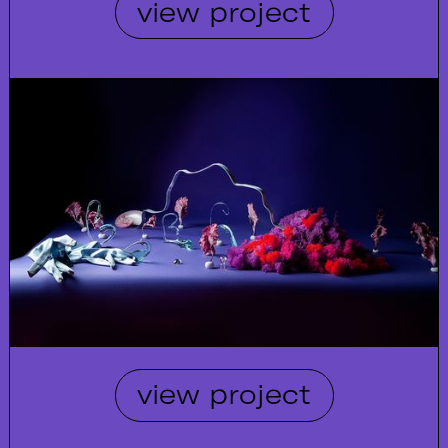
view project
view project