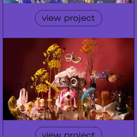
view project
view project