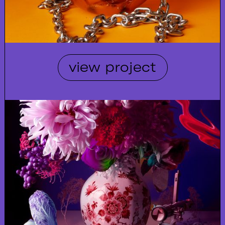
view project