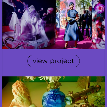
view project