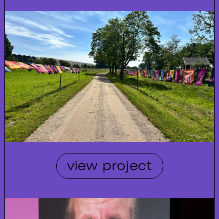
view project