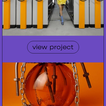
view project