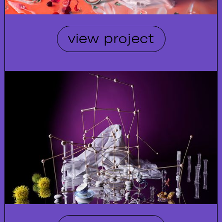
view project