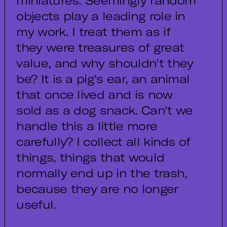
miniatures. Seemingly random
objects play a leading role in
my work. I treat them as if
they were treasures of great
value, and why shouldn't they
be? It is a pig's ear, an animal
that once lived and is now
sold as a dog snack. Can't we
handle this a little more
carefully? I collect all kinds of
things, things that would
normally end up in the trash,
because they are no longer
useful.