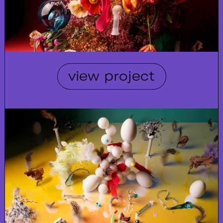
view project