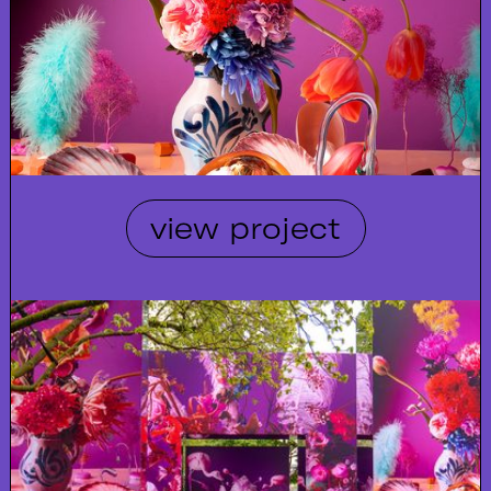
view project