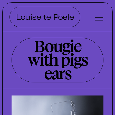
Louise te Poele
Bougie
with pigs
ears