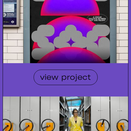
view project