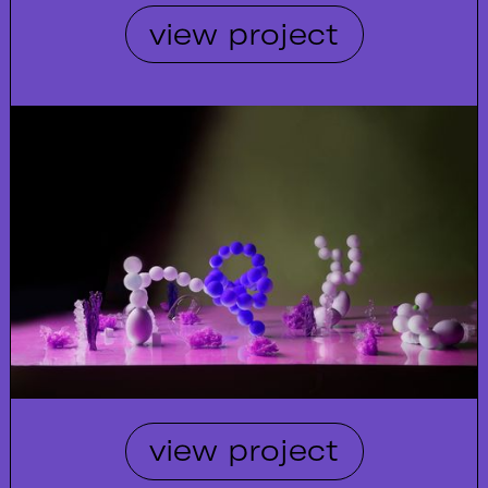
view project
view project