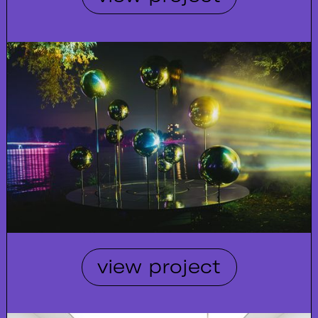
view project