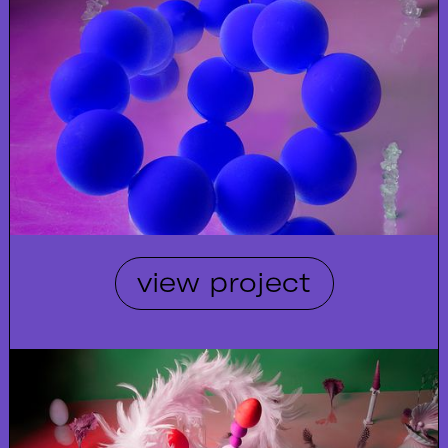
view project