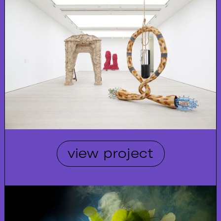
view project