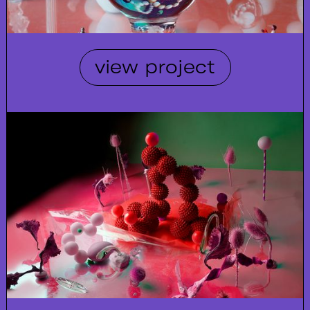
view project