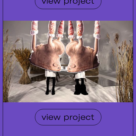
view project
view project