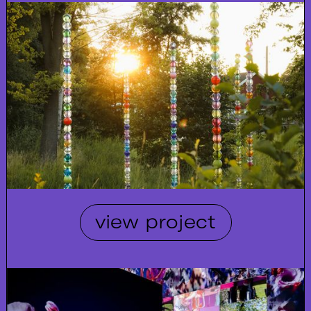
view project