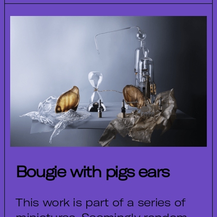
Bougie with pigs ears
This work is part of a series of