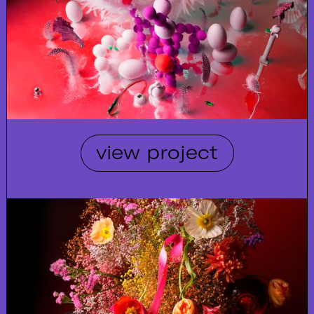
view project