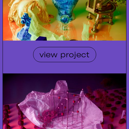
view project