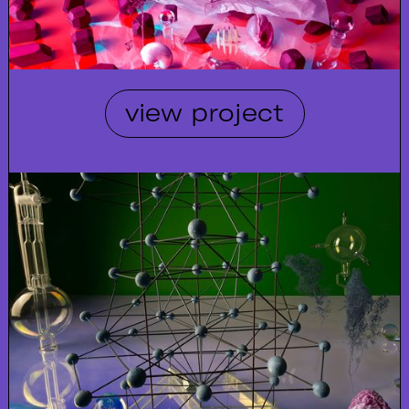
view project