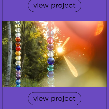
view project
view project