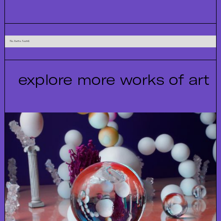
No items found.
explore more works of art