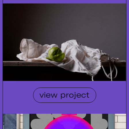
view project