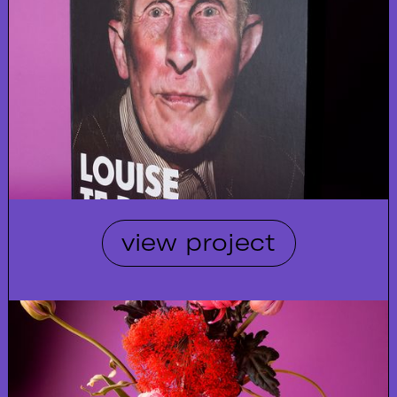
view project