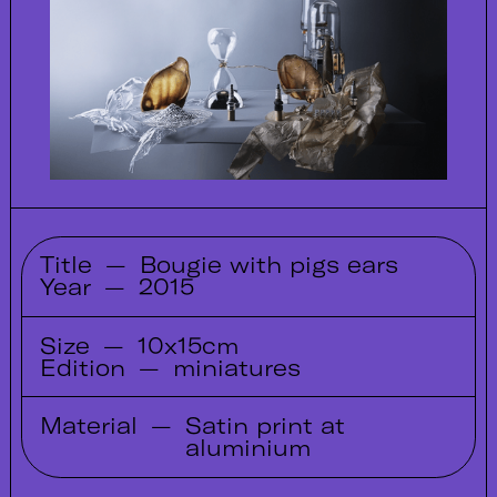
Title
—
Bougie with pigs ears
Year
—
2015
Size
—
10x15cm
Edition
—
miniatures
Material
—
Satin print at
aluminium