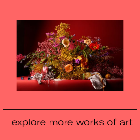
explore more works of art