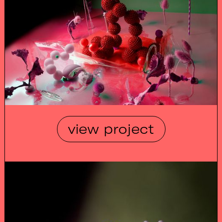
view project