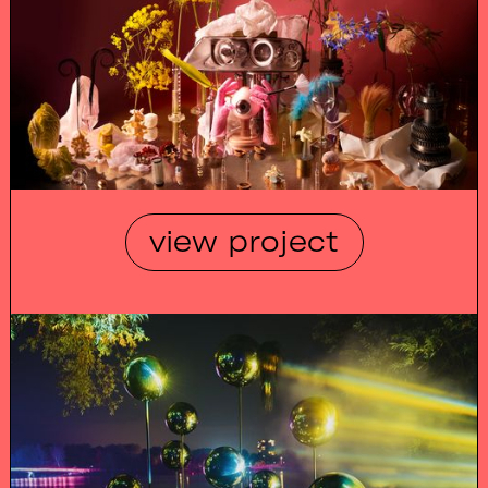
view project