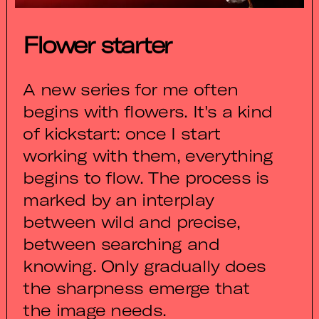
Flower starter
A new series for me often
begins with flowers. It's a kind
of kickstart: once I start
working with them, everything
begins to flow. The process is
marked by an interplay
between wild and precise,
between searching and
knowing. Only gradually does
the sharpness emerge that
the image needs.