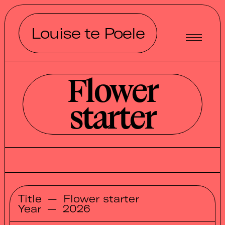
Louise te Poele
Flower
starter
Title
—
Flower starter
Year
—
2026