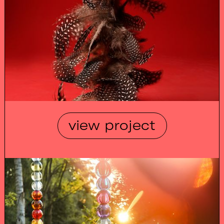
view project