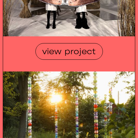
view project