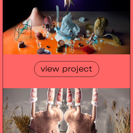
view project