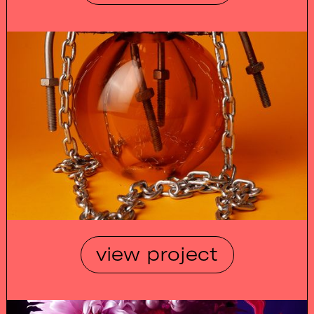
view project