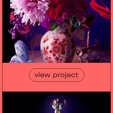
view project