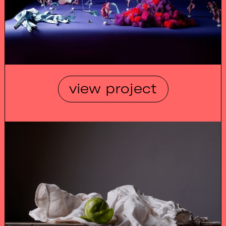
view project