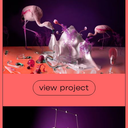
view project