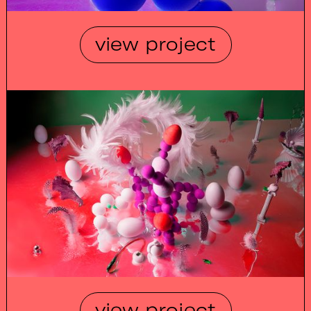
view project
view project