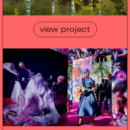
view project