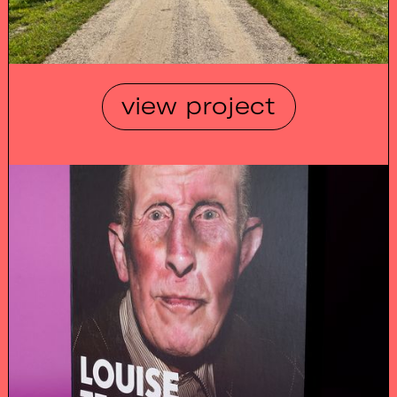
view project