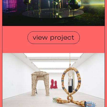
view project