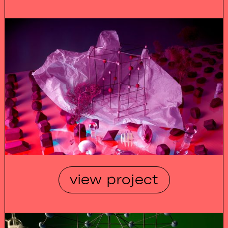
view project