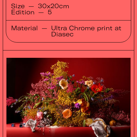
Size
—
30x20cm
Edition
—
5
Material
—
Ultra Chrome print at
Diasec