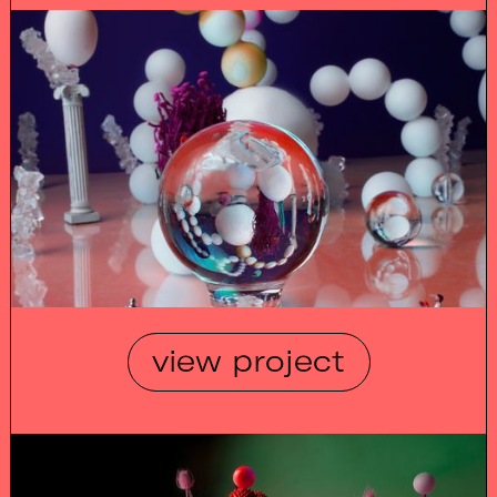
view project