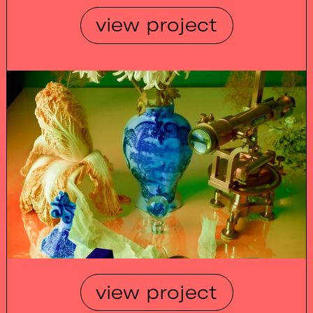
view project
view project