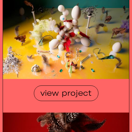
view project