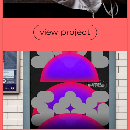
view project