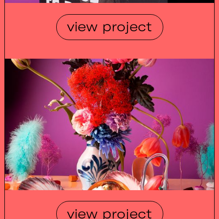
view project
view project