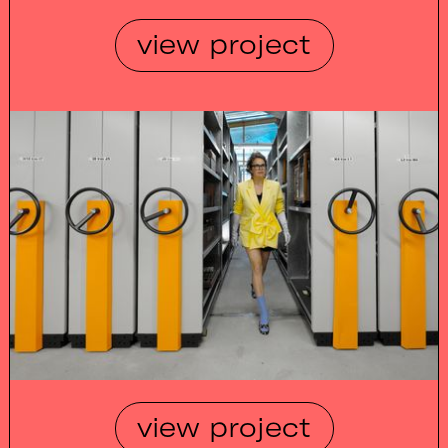
view project
view project