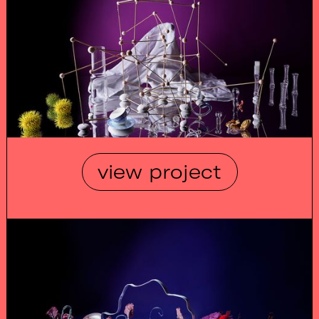
view project