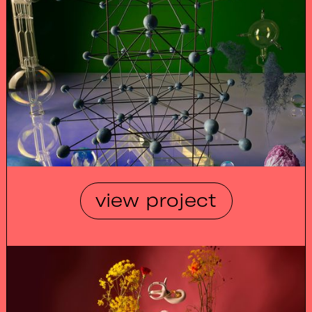
view project