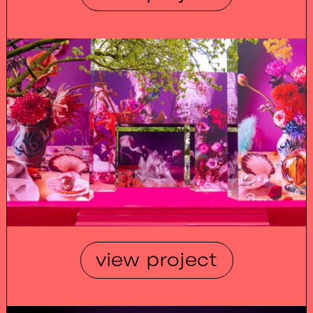
view project