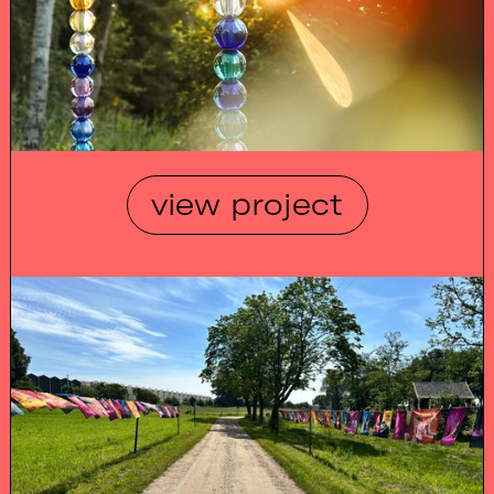
view project