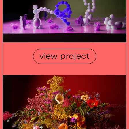
view project