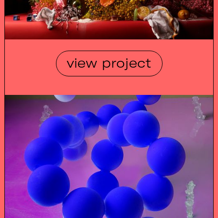
view project