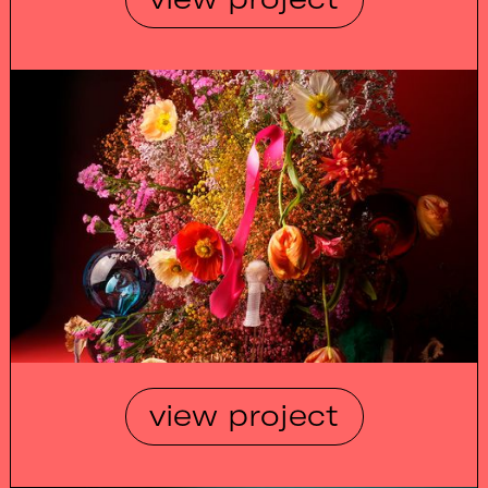
view project