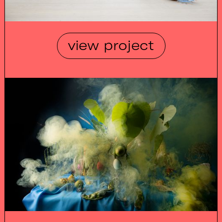
view project