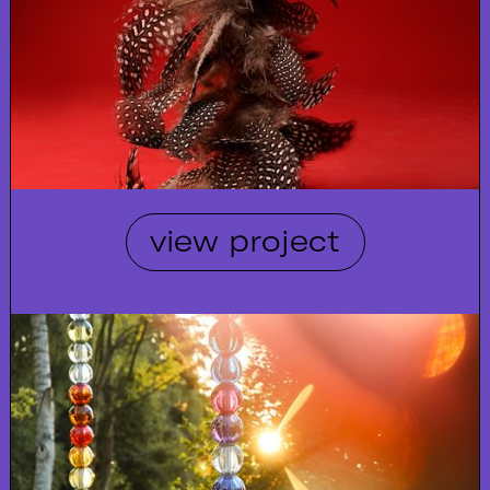
view project