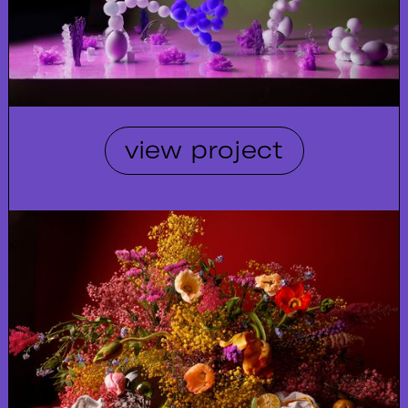
view project