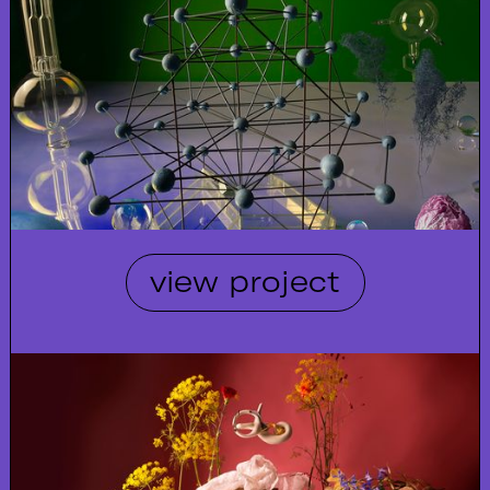
view project