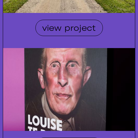
view project