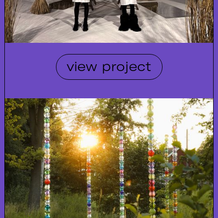
view project