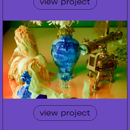
view project
view project