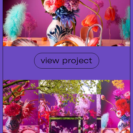
view project