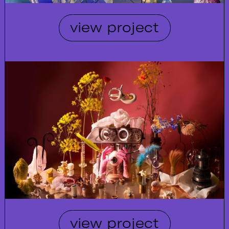
view project
view project