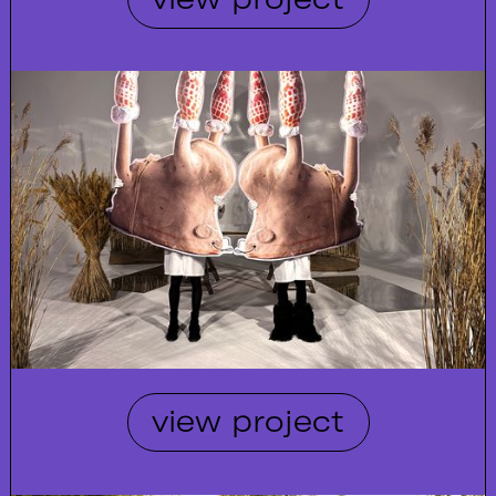
view project