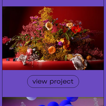
view project