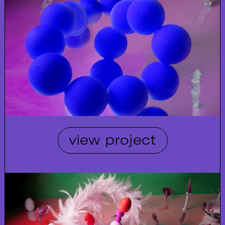
view project