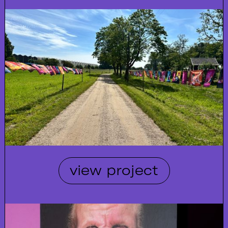
view project