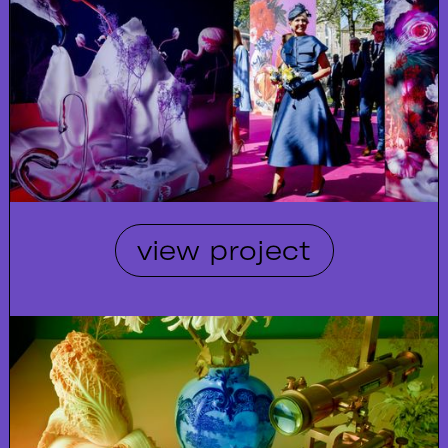
view project