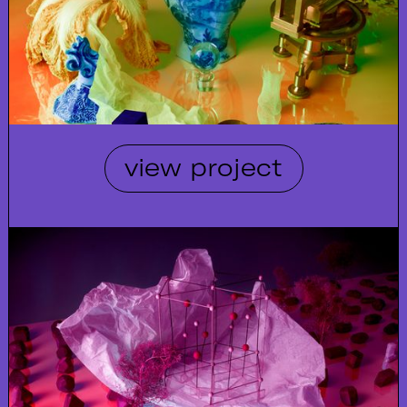
view project