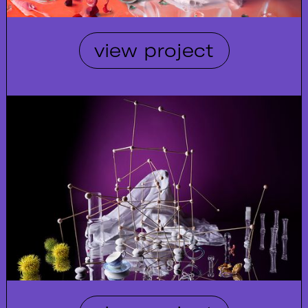
view project