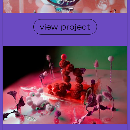
view project