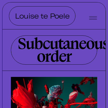
Louise te Poele
Subcutaneou
order