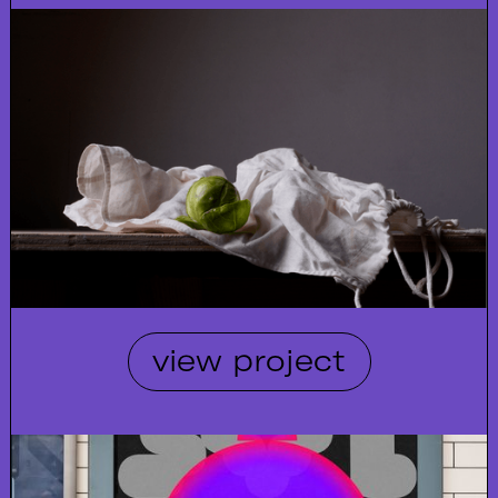
view project