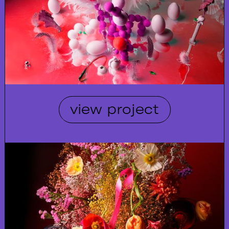
view project