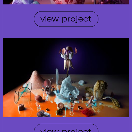
view project
view project