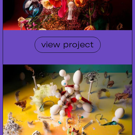
view project