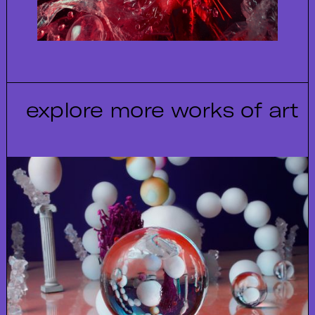
explore more works of art