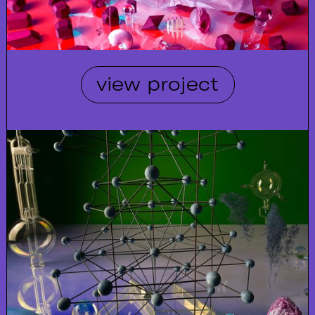
view project