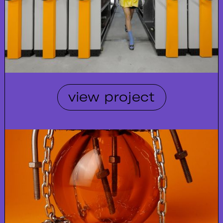
view project