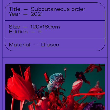
Title
—
Subcutaneous order
Year
—
2021
Size
—
120x180cm
Edition
—
5
Material
—
Diasec