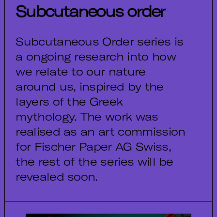
Subcutaneous order
Subcutaneous Order series is
a ongoing research into how
we relate to our nature
around us, inspired by the
layers of the Greek
mythology. The work was
realised as an art commission
for Fischer Paper AG Swiss,
the rest of the series will be
revealed soon.