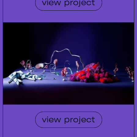
view project
view project