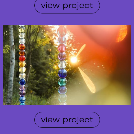
view project
view project