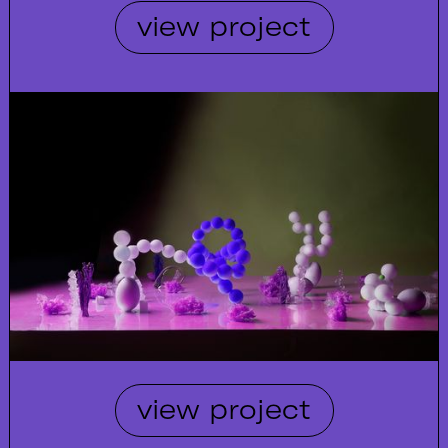
view project
view project