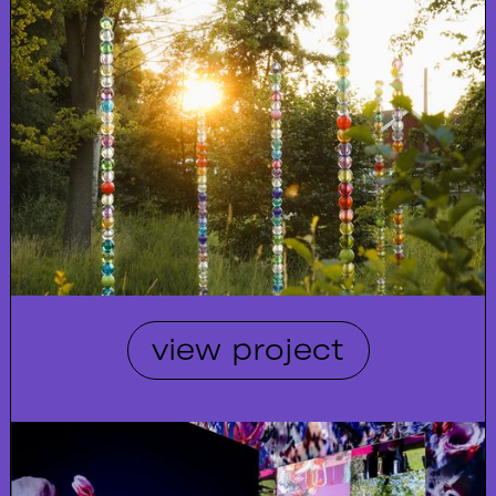
view project