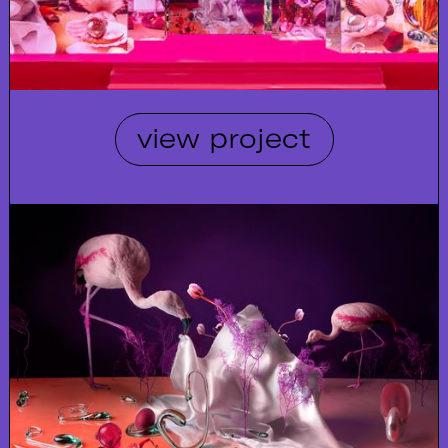
view project