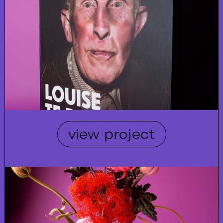
view project