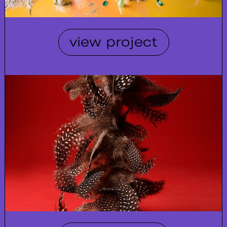
view project