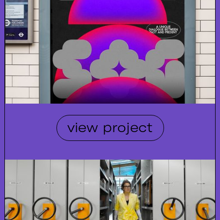
view project