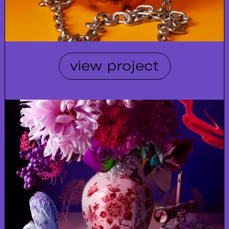
view project